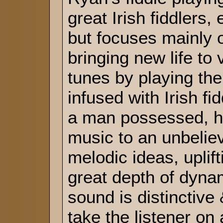
great Irish fiddlers,
but focuses mainly 
bringing new life to 
tunes by playing th
infused with Irish fi
a man possessed, h
music to an unbeliev
melodic ideas, uplif
great depth of dyna
sound is distinctiv
take the listener on