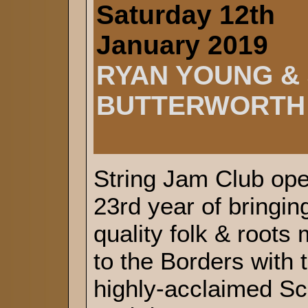
Saturday 12th
January 2019
RYAN YOUNG &
BUTTERWORTH
String Jam Club ope
23rd year of bringin
quality folk & roots
to the Borders with 
highly-acclaimed Sc