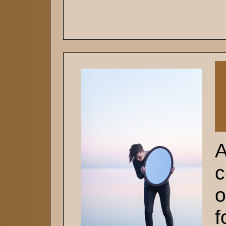
A
c
o
f