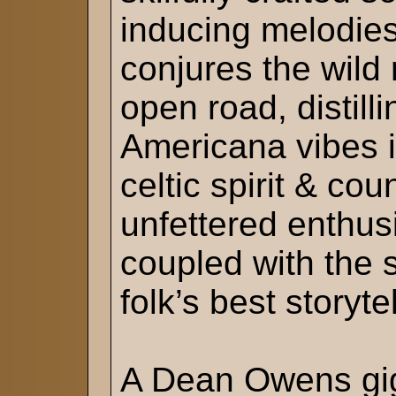
inducing melodie
conjures the wild
open road, distill
Americana vibes i
celtic spirit & cou
unfettered enthusi
coupled with the 
folk’s best storytel
A Dean Owens gig 