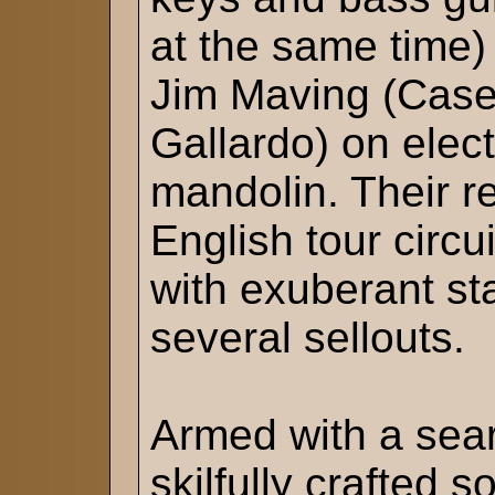
at the same time)
Jim Maving (Case
Gallardo) on elect
mandolin. Their r
English tour circu
with exuberant st
several sellouts.
Armed with a seari
skilfully crafted