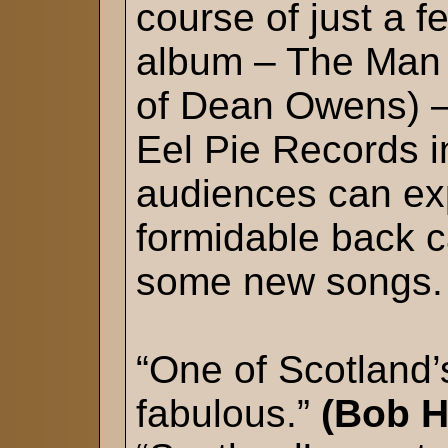
course of just a 
album – The Man 
of Dean Owens) – 
Eel Pie Records 
audiences can exp
formidable back c
some new songs.
“One of Scotland
fabulous.”
(Bob H