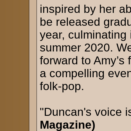
inspired by her a
be released gradu
year, culminating
summer 2020. We 
forward to Amy’s fi
a compelling eveni
folk-pop.
"Duncan's voice i
Magazine)