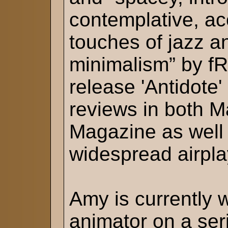
contemplative, ac
touches of jazz an
minimalism” by fR
release 'Antidote'
reviews in both M
Magazine as well 
widespread airpla
Amy is currently 
animator on a ser