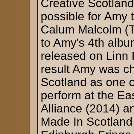
Creative Scotland
possible for Amy 
Calum Malcolm (T
to Amy's 4th album
released on Linn 
result Amy was 
Scotland as one o
perform at the E
Alliance (2014) a
Made In Scotland