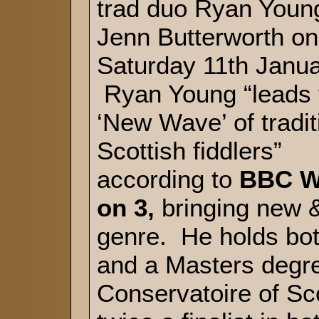
trad duo Ryan Youn
Jenn Butterworth on
Saturday 11th Janua
Ryan Young “leads 
‘New Wave’ of tradit
Scottish fiddlers”
according to
BBC W
on 3,
bringing new &
genre. He holds both
and a Masters degr
Conservatoire of Sco