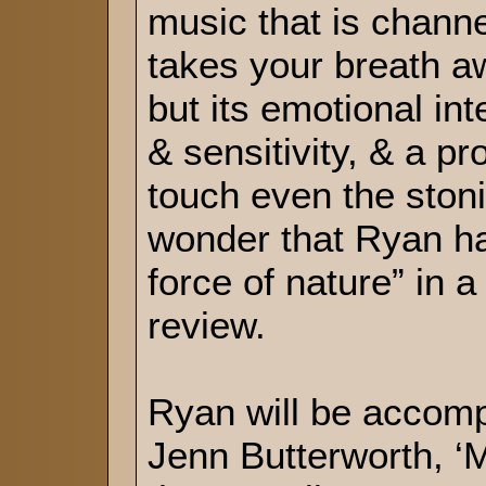
music that is channe
takes your breath aw
but its emotional int
& sensitivity, & a pr
touch even the stonie
wonder that Ryan ha
force of nature” in 
review.
Ryan will be accomp
Jenn Butterworth, ‘M