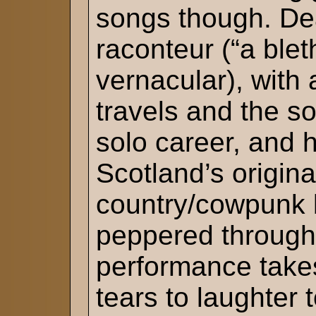
songs though. Dea
raconteur (“a blet
vernacular), with
travels and the s
solo career, and h
Scotland’s origina
country/cowpunk 
peppered througho
performance take
tears to laughter t