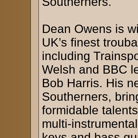
Southerners.
Dean Owens is wid
UK’s finest trouba
including Trainspo
Welsh and BBC l
Bob Harris. His n
Southerners, brin
formidable talent
multi-instrumenta
keys and bass gu