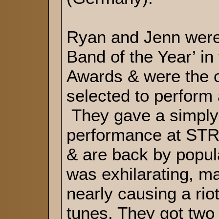
Ryan and Jenn were
Band of the Year’ in
Awards & were the o
selected to perfor
They gave a simply
performance at ST
& are back by popu
was exhilarating, ma
nearly causing a riot 
tunes. They got two