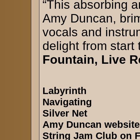
“This absorbing a
Amy Duncan, brim
vocals and instrum
delight from start 
Fountain, Live R
Labyrinth
Navigating
Silver Net
Amy Duncan website
String Jam Club on 