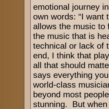
emotional journey i
own words: “I want t
allows the music to 
the music that is he
technical or lack of t
end, I think that pla
all that should matt
says everything you
world-class musician.
beyond most people’
stunning. But when y