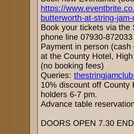
https://www.eventbrite.co
butterworth-at-string-jam
Book your tickets via the
phone line 07930-872033 
Payment in person (cash o
at the County Hotel, High
(no booking fees)
Queries:
thestringjamclu
10% discount off County H
holders 6-7 pm.
Advance table reservat
DOORS OPEN 7.30 ENDS 