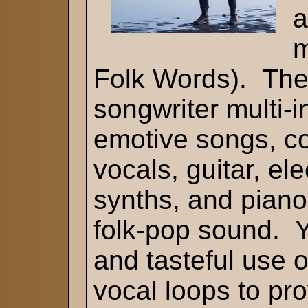
a
m
Folk Words). Th
songwriter multi-i
emotive songs, c
vocals, guitar, ele
synths, and piano 
folk-pop sound. Y
and tasteful use 
vocal loops to pro