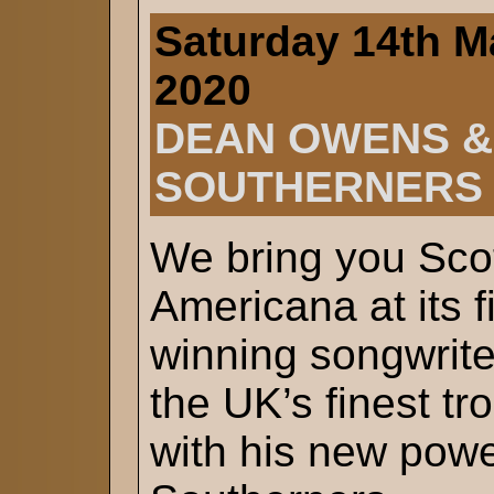
Saturday 14th M
2020
DEAN OWENS &
SOUTHERNERS
We bring you Scot
Americana at its 
winning songwrit
the UK’s finest t
with his new powe