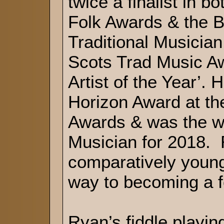
twice a finalist in 
Folk Awards & the 
Traditional Musician
Scots Trad Music A
Artist of the Year’.
Horizon Award at t
Awards & was the w
Musician for 2018. 
comparatively young
way to becoming a fo
Ryan’s fiddle playin