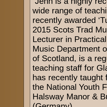
Jenn is a highly re
wide range of teach
recently awarded ‘Tu
2015 Scots Trad Mu
Lecturer in Practical
Music Department of
of Scotland, is a re
teaching staff for 
has recently taught
the National Youth
Halsway Manor & B
(Germany).