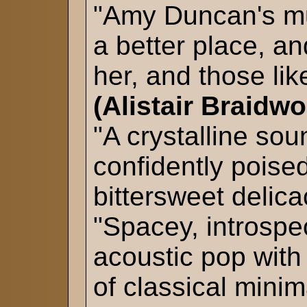
"Amy Duncan's mu
a better place, a
her, and those lik
(Alistair Braidw
"A crystalline sou
confidently poise
bittersweet delic
"Spacey, introspe
acoustic pop with
of classical mini