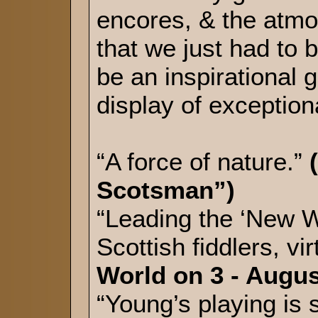
encores, & the atmo
that we just had to 
be an inspirational 
display of exception
“A force of nature.”
Scotsman”)
“Leading the ‘New Wa
Scottish fiddlers, 
World on 3 - Augus
“Young’s playing is 