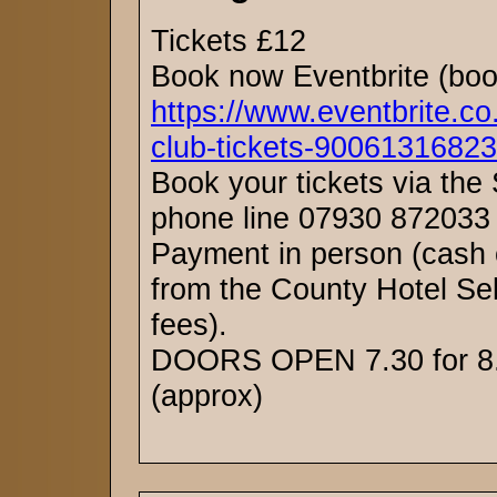
Tickets £12
Book now Eventbrite (boo
https://www.eventbrite.co
club-tickets-90061316823
Book your tickets via the
phone line 07930 872033 
Payment in person (cash 
from the County Hotel Se
fees).
DOORS OPEN 7.30 for 8.
(approx)