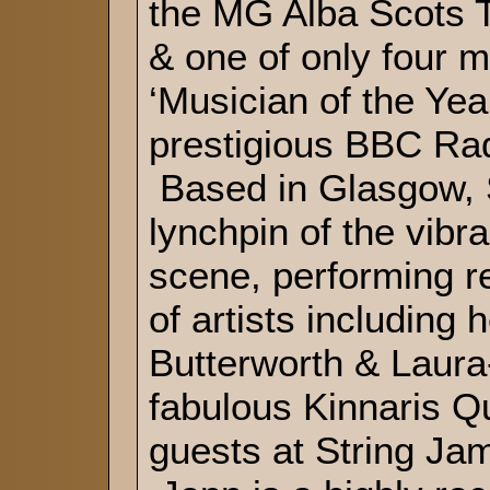
the MG Alba Scots 
& one of only four m
‘Musician of the Yea
prestigious BBC Ra
Based in Glasgow, S
lynchpin of the vibra
scene, performing r
of artists including
Butterworth & Laura
fabulous Kinnaris Qu
guests at String Jam