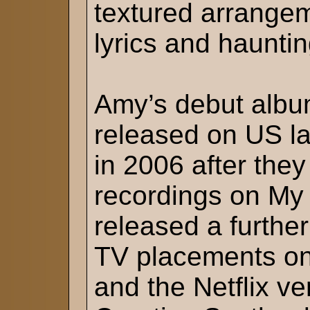
textured arrangem
lyrics and haunti
Amy’s debut albu
released on US la
in 2006 after the
recordings on My
released a furthe
TV placements on
and the Netflix ve