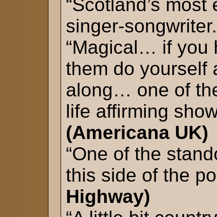
“Scotland’s most
singer-songwriter.
“Magical… if you
them do yourself 
along… one of th
life affirming show
(Americana UK)
“One of the stand
this side of the p
Highway)