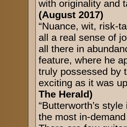
with originality and 
(August 2017)
“Nuance, wit, risk-t
all a real sense of 
all there in abunda
feature, where he a
truly possessed by 
exciting as it was up
The Herald)
“Butterworth’s style
the most in-demand 