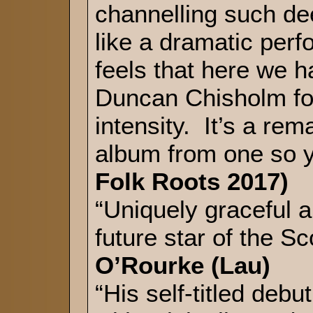
channelling such dee
like a dramatic per
feels that here we ha
Duncan Chisholm fo
intensity. It’s a re
album from one so
Folk Roots 2017)
“Uniquely graceful a
future star of the Sc
O’Rourke (Lau)
“His self-titled deb