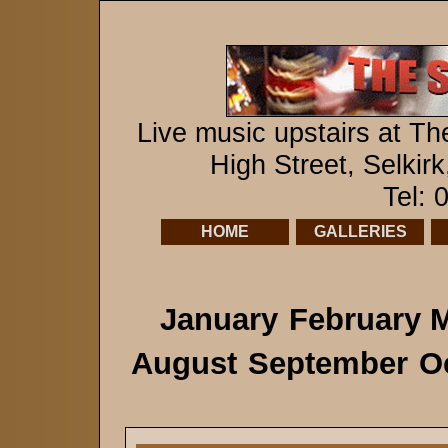
Live music upstairs at Th
High Street, Selkir
Tel:
HOME
GALLERIES
January
February
M
August
September
O