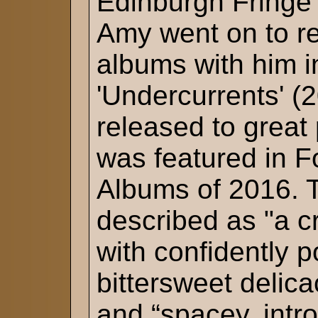
Edinburgh Fringe
Amy went on to re
albums with him i
'Undercurrents' (
released to great
was featured in 
Albums of 2016. 
described as "a c
with confidently p
bittersweet delic
and “spacey, intr