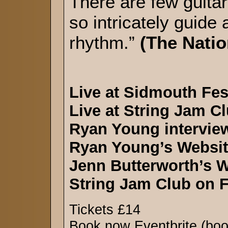
There are few guitari
so intricately guide
rhythm.”
(The Nati
Live at Sidmouth Fes
Live at String Jam C
Ryan Young intervie
Ryan Young’s Websi
Jenn Butterworth’s 
String Jam Club on 
Tickets £14
Book now Eventbrite (boo